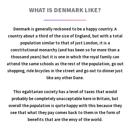
WHAT IS DENMARK LIKE?
Denmark is generally reckoned to be a happy country. A
country about a third of the size of England, but with a total
population similar to that of just London, it is a
constitutional monarchy (and has been so for more than a
thousand years) but it is one in which the royal family can
attend the same schools as the rest of the population, go out
shopping, ride bicycles in the street and go out to dinner just
like any other Dane.
This egalitarian society has a level of taxes that would
probably be completely unacceptable here in Britain, but
overall the population is quite happy with this because they
see that what they pay comes back to them in the form of
benefits that are the envy of the world.