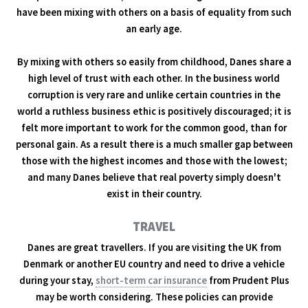
have been mixing with others on a basis of equality from such
an early age.
By mixing with others so easily from childhood, Danes share a
high level of trust with each other. In the business world
corruption is very rare and unlike certain countries in the
world a ruthless business ethic is positively discouraged; it is
felt more important to work for the common good, than for
personal gain. As a result there is a much smaller gap between
those with the highest incomes and those with the lowest;
and many Danes believe that real poverty simply doesn't
exist in their country.
TRAVEL
Danes are great travellers. If you are visiting the UK from
Denmark or another EU country and need to drive a vehicle
during your stay,
short-term car insurance
from Prudent Plus
may be worth considering. These policies can provide