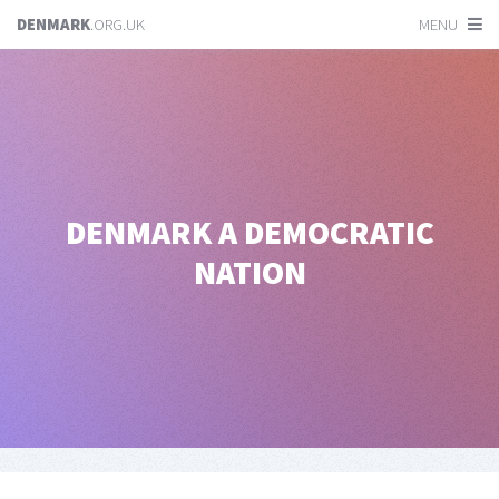
DENMARK
.ORG.UK
MENU
DENMARK
A DEMOCRATIC
NATION