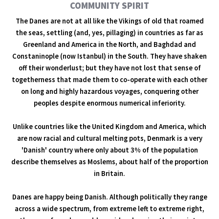
COMMUNITY SPIRIT
The Danes are not at all like the Vikings of old that roamed
the seas, settling (and, yes, pillaging) in countries as far as
Greenland and America in the North, and Baghdad and
Constaninople (now Istanbul) in the South. They have shaken
off their wonderlust; but they have not lost that sense of
togetherness that made them to co-operate with each other
on long and highly hazardous voyages, conquering other
peoples despite enormous numerical inferiority.
Unlike countries like the United Kingdom and America, which
are now racial and cultural melting pots, Denmark is a very
'Danish' country where only about 3% of the population
describe themselves as Moslems, about half of the proportion
in Britain.
Danes are happy being Danish. Although politically they range
across a wide spectrum, from extreme left to extreme right,