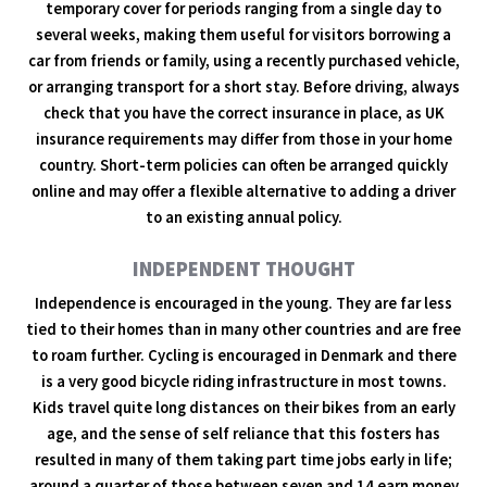
temporary cover for periods ranging from a single day to
several weeks, making them useful for visitors borrowing a
car from friends or family, using a recently purchased vehicle,
or arranging transport for a short stay. Before driving, always
check that you have the correct insurance in place, as UK
insurance requirements may differ from those in your home
country. Short-term policies can often be arranged quickly
online and may offer a flexible alternative to adding a driver
to an existing annual policy.
INDEPENDENT THOUGHT
Independence is encouraged in the young. They are far less
tied to their homes than in many other countries and are free
to roam further. Cycling is encouraged in Denmark and there
is a very good bicycle riding infrastructure in most towns.
Kids travel quite long distances on their bikes from an early
age, and the sense of self reliance that this fosters has
resulted in many of them taking part time jobs early in life;
around a quarter of those between seven and 14 earn money