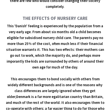
there are few who would consider changing their society
completely.
THE EFFECTS OF NURSERY CARE
This 'Danish' feeling is experienced by the population from a
very early age. From about six months old a child becomes
eligible for subsidised nursery child care. The parents pay no
more than 25% of the cost, often much less if their financial
situation warrants it. This has two effects: their mothers can
go out to work, which the majority do, and perhaps more
imporantly the kids are surrounded by others of around their
own age for much of the day.
This encourages them to bond socially with others from
widely different backgrounds and is one of the reasons why
class differences are largely ignored when they get
older;Denmark is a far more egalitarian country than Britain,
and much of the rest of the world. It also encourages them to
co-operate with others; a far easier thing to do for those who